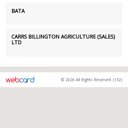
BATA
CARRS BILLINGTON AGRICULTURE (SALES)
LTD
© 2026 All Rights Reserved. (132)