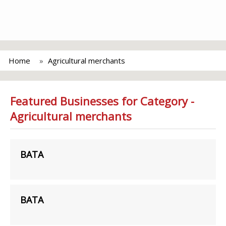
Home
Agricultural merchants
Featured Businesses for Category -
Agricultural merchants
BATA
BATA