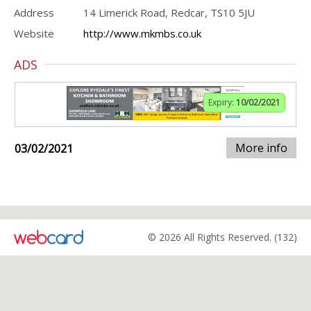
Address
14 Limerick Road, Redcar, TS10 5JU
Website
http://www.mkmbs.co.uk
ADS
Expiry:
10/02/2021
More info
03/02/2021
© 2026 All Rights Reserved. (132)