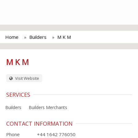
Home
Builders
M K M
M K M
Visit Website
SERVICES
Builders
Builders Merchants
CONTACT INFORMATION
Phone
+44 1642 776050