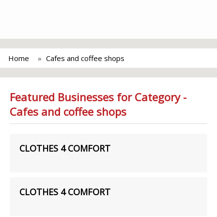
Home
Cafes and coffee shops
Featured Businesses for Category -
Cafes and coffee shops
CLOTHES 4 COMFORT
CLOTHES 4 COMFORT