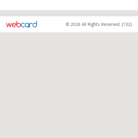
© 2026 All Rights Reserved. (132)