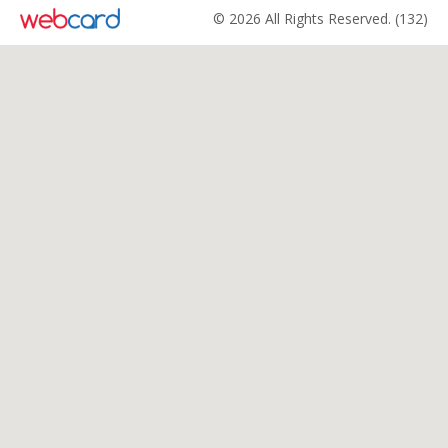
© 2026 All Rights Reserved. (132)