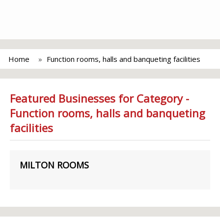
Home
Function rooms, halls and banqueting facilities
Featured Businesses for Category -
Function rooms, halls and banqueting
facilities
MILTON ROOMS