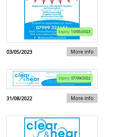
Expiry:
10/05/2023
More info
03/05/2023
Expiry:
07/09/2022
More info
31/08/2022