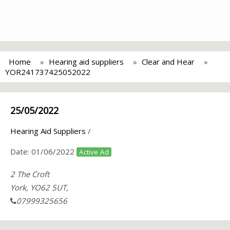
Home
Hearing aid suppliers
Clear and Hear
YOR241737425052022
25/05/2022
Hearing Aid Suppliers
/
Date:
01/06/2022
Active Ad
2 The Croft
York, YO62 5UT,
07999325656