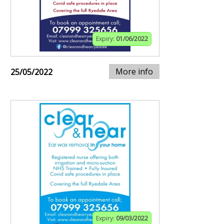
Expiry:
01/06/2022
More info
25/05/2022
Expiry:
09/03/2022