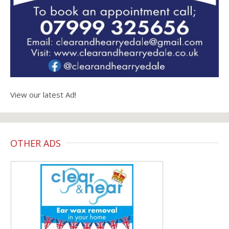
View our latest Ad!
OTHER ADS