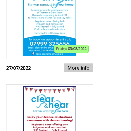
Expiry:
03/08/2022
More info
27/07/2022