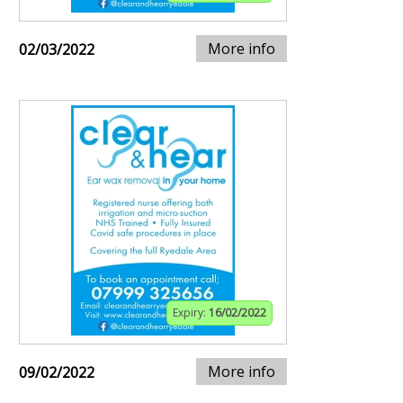
More info
02/03/2022
Expiry:
16/02/2022
More info
09/02/2022