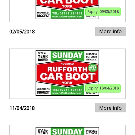
Expiry:
09/05/2018
More info
02/05/2018
Expiry:
18/04/2018
More info
11/04/2018