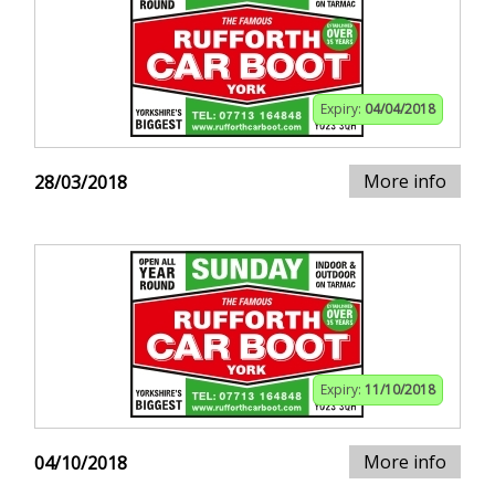
Expiry:
04/04/2018
More info
28/03/2018
Expiry:
11/10/2018
More info
04/10/2018