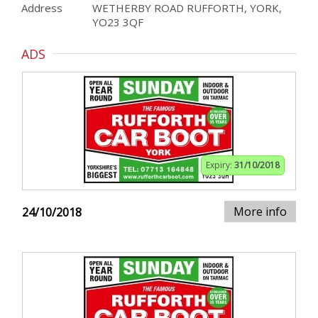
Address
WETHERBY ROAD RUFFORTH, YORK,
YO23 3QF
ADS
Expiry:
31/10/2018
More info
24/10/2018