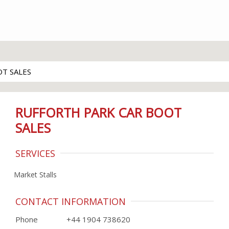
T SALES
RUFFORTH PARK CAR BOOT
SALES
SERVICES
Market Stalls
CONTACT INFORMATION
Phone
+44 1904 738620