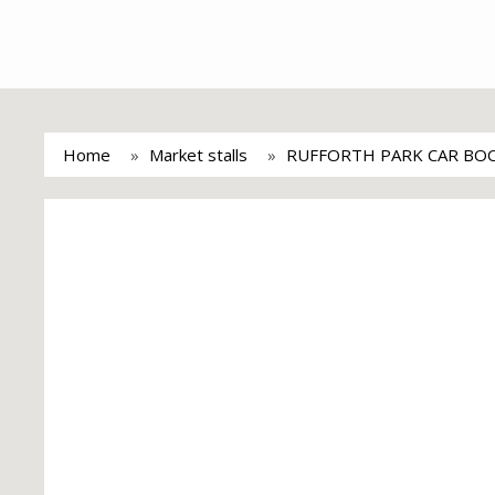
Home
Market stalls
RUFFORTH PARK CAR BOO