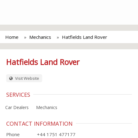
Home
Mechanics
Hatfields Land Rover
Hatfields Land Rover
Visit Website
SERVICES
Car Dealers
Mechanics
CONTACT INFORMATION
Phone
+44 1751 477177