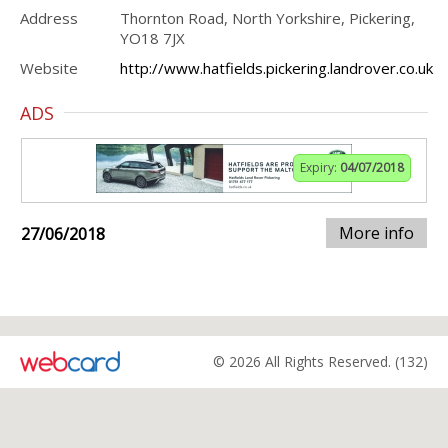
Address
Thornton Road, North Yorkshire, Pickering,
YO18 7JX
Website
http://www.hatfields.pickering.landrover.co.uk
ADS
Expiry:
04/07/2018
More info
27/06/2018
© 2026 All Rights Reserved. (132)