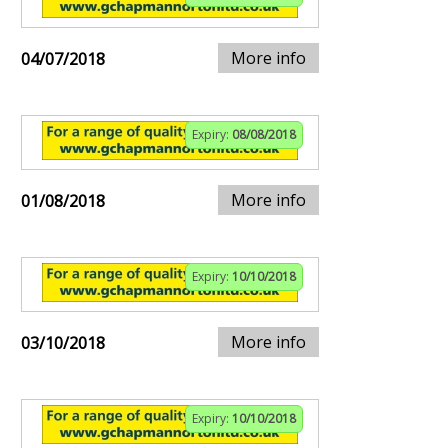
More info
04/07/2018
Expiry:
08/08/2018
More info
01/08/2018
Expiry:
10/10/2018
More info
03/10/2018
Expiry:
10/10/2018