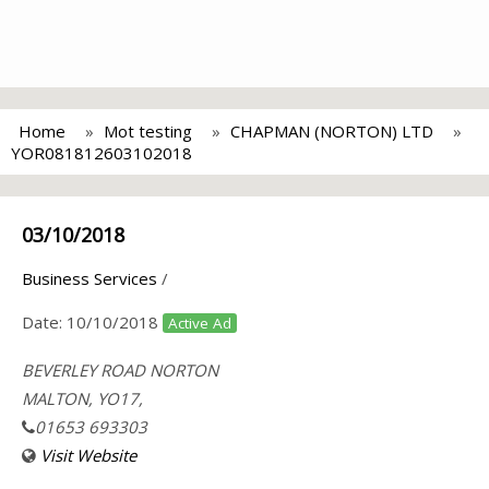
Home
Mot testing
CHAPMAN (NORTON) LTD
YOR081812603102018
03/10/2018
Business Services
/
Date:
10/10/2018
Active Ad
BEVERLEY ROAD NORTON
MALTON, YO17,
01653 693303
Visit Website