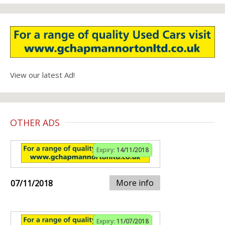
View our latest Ad!
OTHER ADS
Expiry:
14/11/2018
More info
07/11/2018
Expiry:
11/07/2018