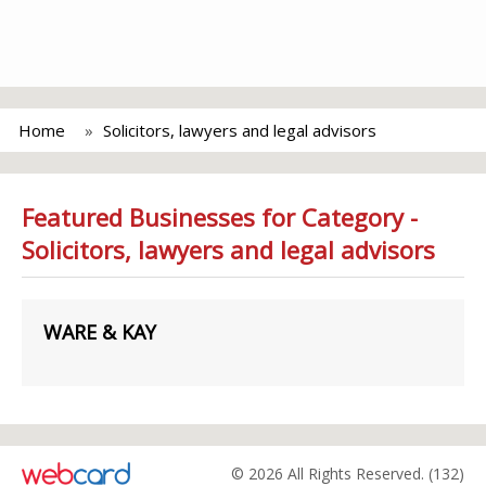
Home
Solicitors, lawyers and legal advisors
Featured Businesses for Category -
Solicitors, lawyers and legal advisors
WARE & KAY
© 2026 All Rights Reserved. (132)