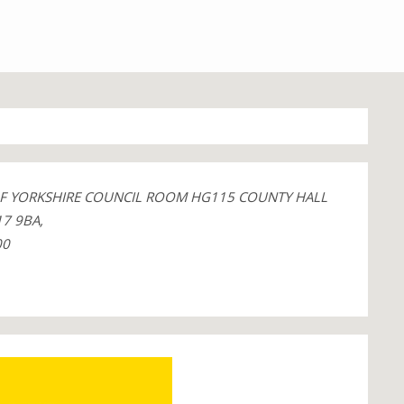
OF YORKSHIRE COUNCIL ROOM HG115 COUNTY HALL
7 9BA,
00