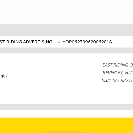
ST RIDING ADVERTISING
YOR062799620062018
EAST RIDING 
BEVERLEY, HU1
ent
/
01482 8877