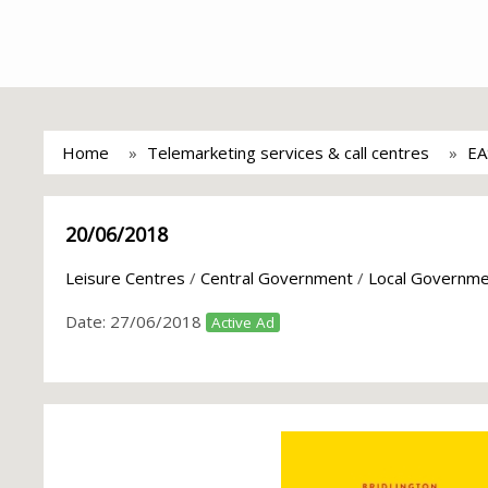
Home
Telemarketing services & call centres
EA
20/06/2018
Leisure Centres
/
Central Government
/
Local Governm
Date:
27/06/2018
Active Ad