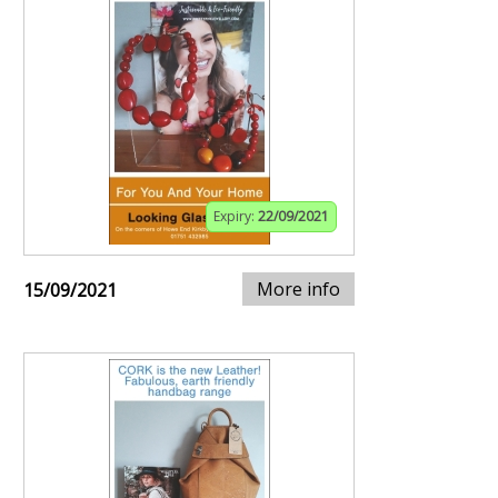
Expiry:
22/09/2021
More info
15/09/2021