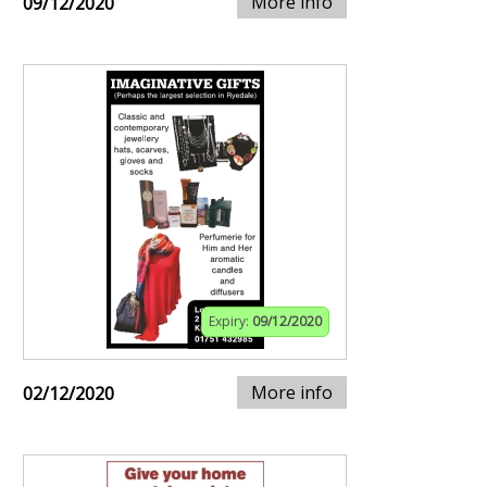
More info
09/12/2020
Expiry:
09/12/2020
More info
02/12/2020