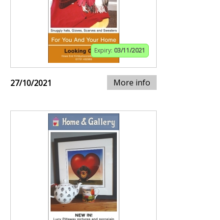
Expiry:
03/11/2021
More info
27/10/2021