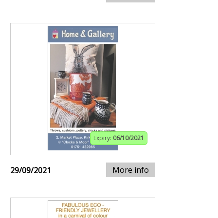
Expiry:
06/10/2021
More info
29/09/2021