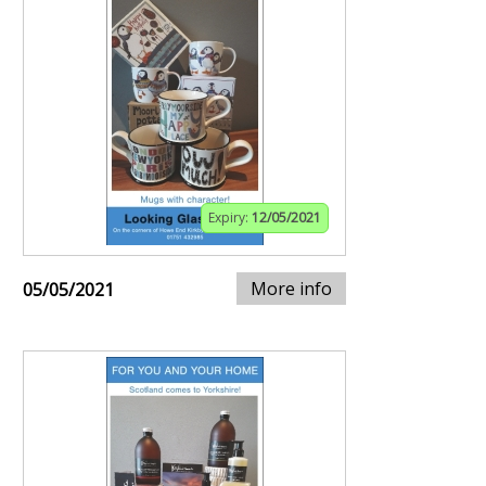
Expiry:
12/05/2021
More info
05/05/2021