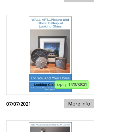
Expiry:
14/07/2021
More info
07/07/2021