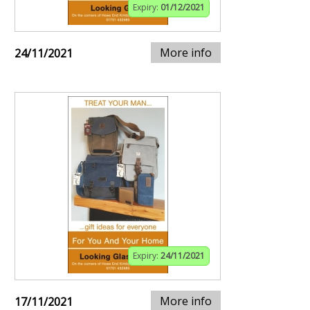
Expiry:
01/12/2021
More info
24/11/2021
Expiry:
24/11/2021
More info
17/11/2021