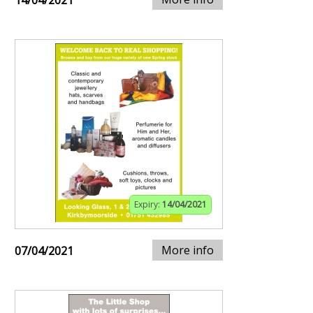
14/04/2021
Expiry:
14/04/2021
More info
07/04/2021