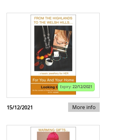
Expiry:
22/12/2021
More info
15/12/2021