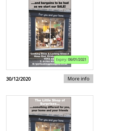
Expiry:
06/01/2021
More info
30/12/2020