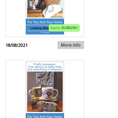
Expiry:
25/08/2021
More info
18/08/2021