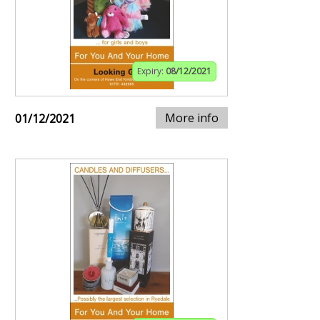
Expiry:
08/12/2021
More info
01/12/2021