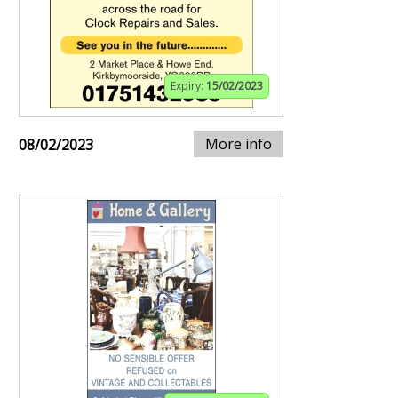
Expiry:
15/02/2023
More info
08/02/2023