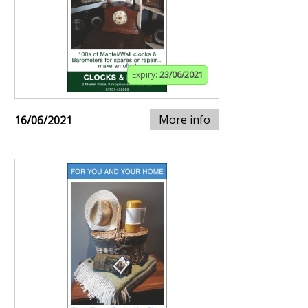
Expiry:
23/06/2021
More info
16/06/2021