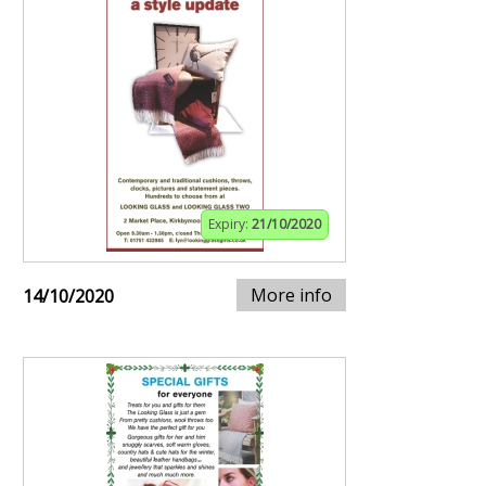
Expiry:
21/10/2020
More info
14/10/2020