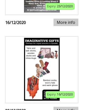
Expiry:
23/12/2020
More info
16/12/2020
Expiry:
16/12/2020