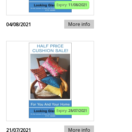
Expiry:
11/08/2021
More info
04/08/2021
Expiry:
28/07/2021
More info
21/07/2021