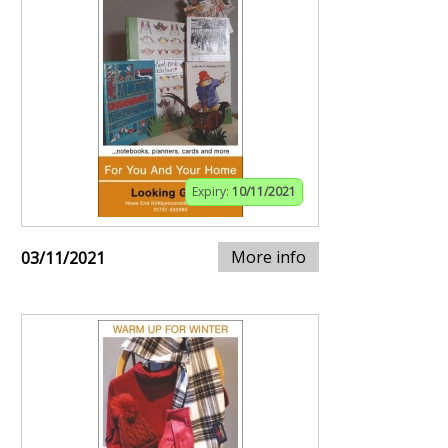
Expiry:
10/11/2021
More info
03/11/2021