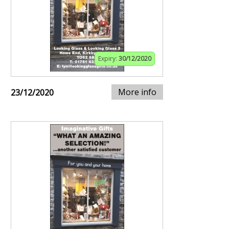
Expiry:
30/12/2020
More info
23/12/2020