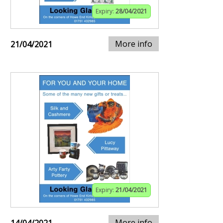
Expiry:
28/04/2021
More info
21/04/2021
Expiry:
21/04/2021
More info