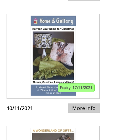
Expiry:
17/11/2021
More info
10/11/2021