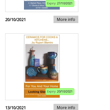
Expiry:
27/10/2021
More info
20/10/2021
Expiry:
20/10/2021
More info
13/10/2021