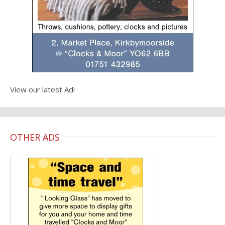
View our latest Ad!
OTHER ADS