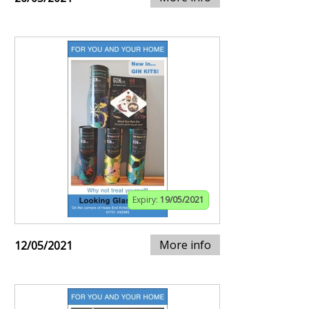
Expiry:
19/05/2021
More info
12/05/2021