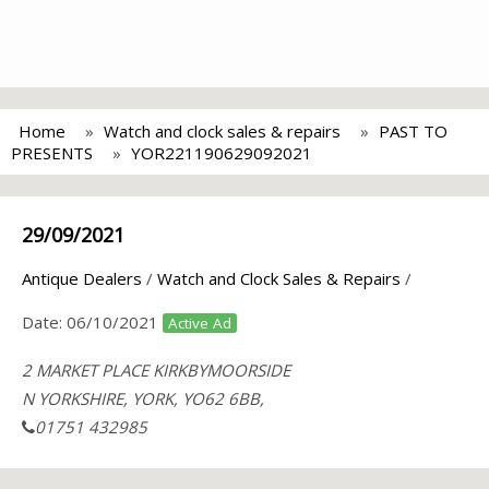
Home
Watch and clock sales & repairs
PAST TO
PRESENTS
YOR221190629092021
29/09/2021
Antique Dealers
/
Watch and Clock Sales & Repairs
/
Date:
06/10/2021
Active Ad
2 MARKET PLACE KIRKBYMOORSIDE
N YORKSHIRE, YORK, YO62 6BB,
01751 432985