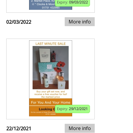
Expiry:
09/03/2022
More info
02/03/2022
Expiry:
29/12/2021
More info
22/12/2021