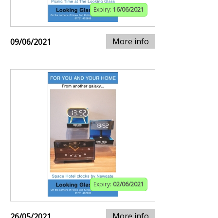
Expiry:
16/06/2021
More info
09/06/2021
Expiry:
02/06/2021
More info
26/05/2021