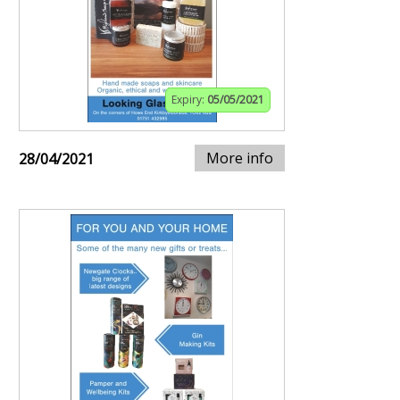
Expiry:
05/05/2021
More info
28/04/2021