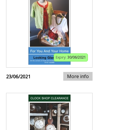
Expiry:
30/06/2021
More info
23/06/2021