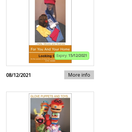
Expiry:
15/12/2021
More info
08/12/2021