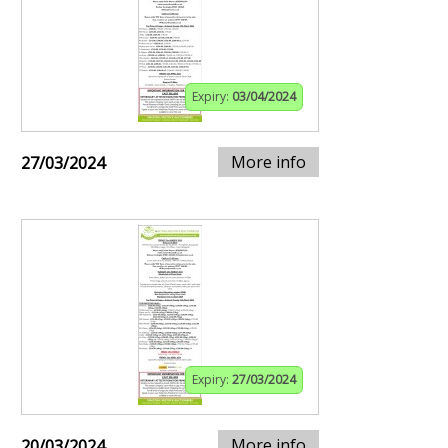
Expiry:
03/04/2024
More info
27/03/2024
Expiry:
27/03/2024
More info
20/03/2024