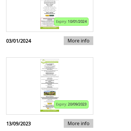
Expiry:
10/01/2024
More info
03/01/2024
Expiry:
20/09/2023
More info
13/09/2023