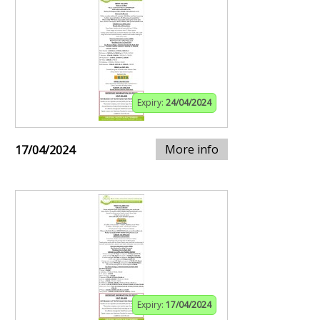
Expiry:
24/04/2024
More info
17/04/2024
Expiry:
17/04/2024