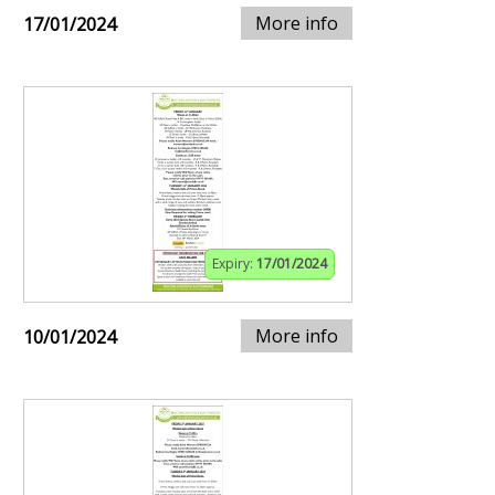
More info
17/01/2024
Expiry:
17/01/2024
More info
10/01/2024