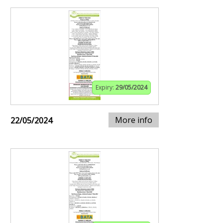
Expiry:
29/05/2024
More info
22/05/2024