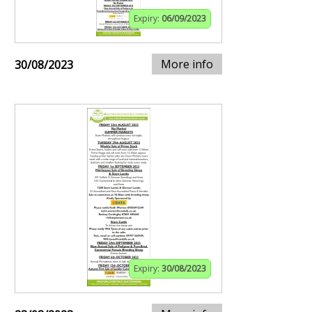
Expiry:
06/09/2023
More info
30/08/2023
Expiry:
30/08/2023