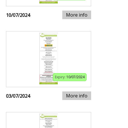
More info
10/07/2024
Expiry:
10/07/2024
More info
03/07/2024