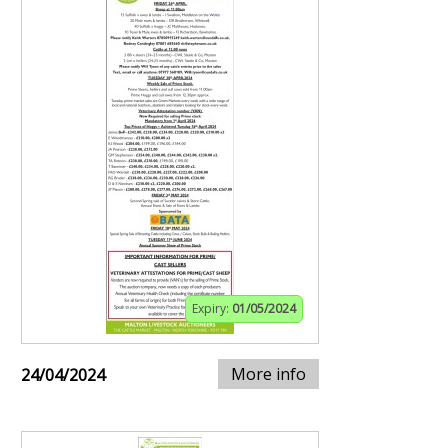
Expiry:
01/05/2024
More info
24/04/2024