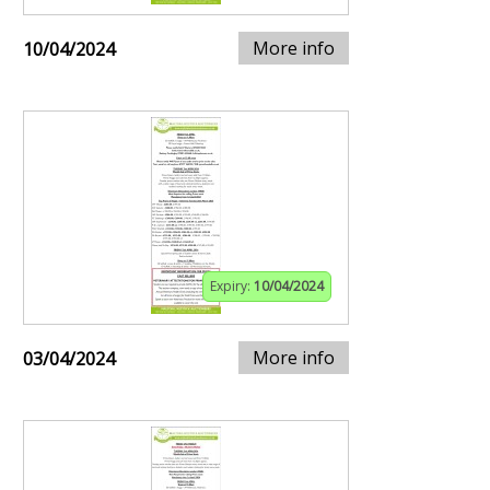
More info
10/04/2024
Expiry:
10/04/2024
More info
03/04/2024