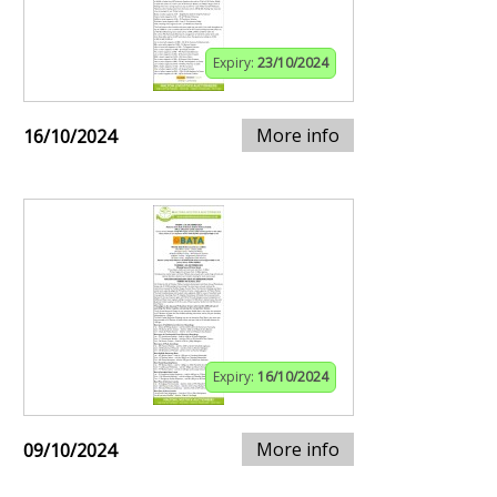
Expiry:
23/10/2024
More info
16/10/2024
Expiry:
16/10/2024
More info
09/10/2024