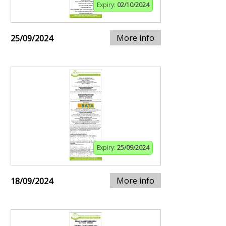
Expiry:
02/10/2024
More info
25/09/2024
Expiry:
25/09/2024
More info
18/09/2024