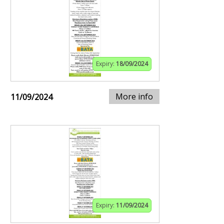
Expiry:
18/09/2024
More info
11/09/2024
Expiry:
11/09/2024