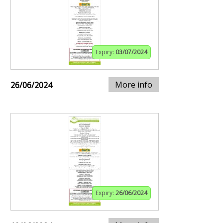
Expiry:
03/07/2024
More info
26/06/2024
Expiry:
26/06/2024