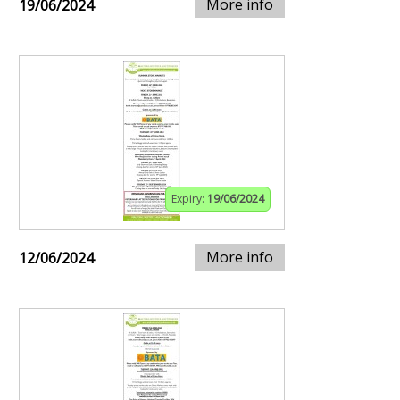
More info
19/06/2024
Expiry:
19/06/2024
More info
12/06/2024