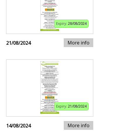
Expiry:
28/08/2024
More info
21/08/2024
Expiry:
21/08/2024
More info
14/08/2024