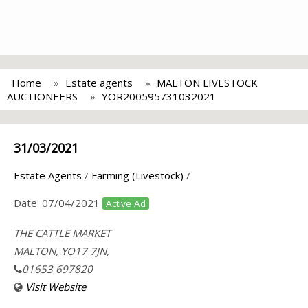
Home
Estate agents
MALTON LIVESTOCK
AUCTIONEERS
YOR200595731032021
31/03/2021
Estate Agents
/
Farming (Livestock)
/
Date:
07/04/2021
Active Ad
THE CATTLE MARKET
MALTON, YO17 7JN,
01653 697820
Visit Website