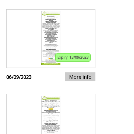
Expiry:
13/09/2023
More info
06/09/2023