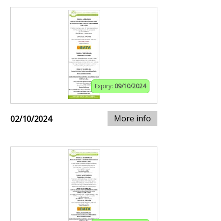
Expiry:
09/10/2024
More info
02/10/2024