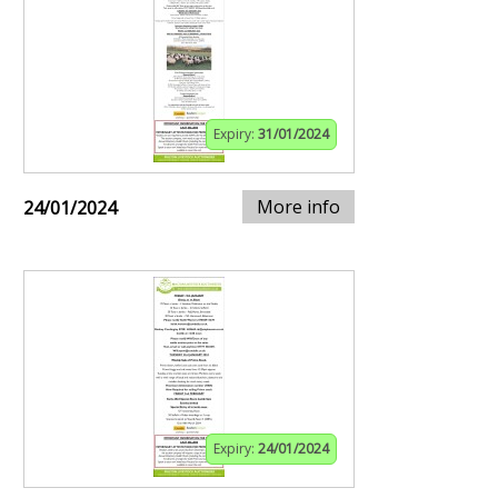
Expiry:
31/01/2024
More info
24/01/2024
Expiry:
24/01/2024