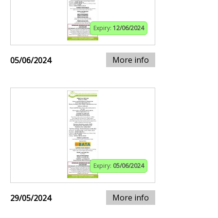
Expiry:
12/06/2024
More info
05/06/2024
Expiry:
05/06/2024
More info
29/05/2024