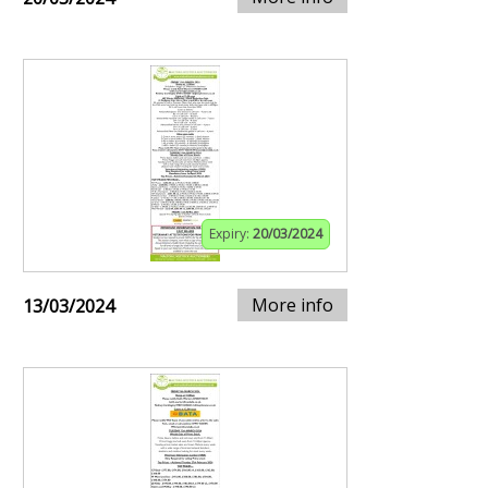
Expiry:
20/03/2024
More info
13/03/2024