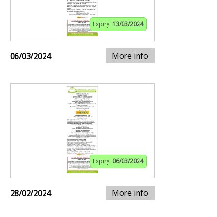
Expiry:
13/03/2024
More info
06/03/2024
Expiry:
06/03/2024
More info
28/02/2024