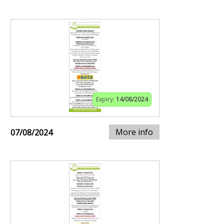
Expiry:
14/08/2024
More info
07/08/2024