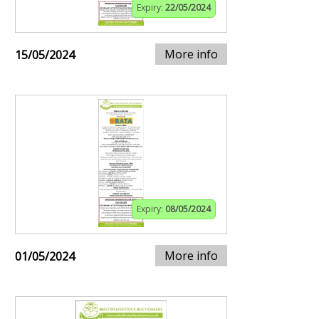
Expiry:
22/05/2024
More info
15/05/2024
Expiry:
08/05/2024
More info
01/05/2024