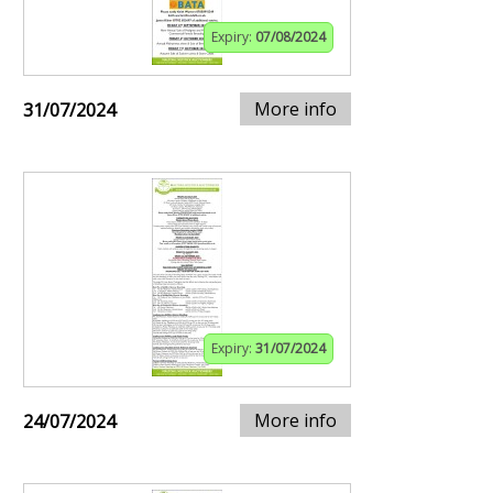
Expiry:
07/08/2024
More info
31/07/2024
Expiry:
31/07/2024
More info
24/07/2024