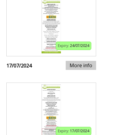
Expiry:
24/07/2024
More info
17/07/2024
Expiry:
17/07/2024