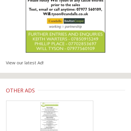
View our latest Ad!
OTHER ADS