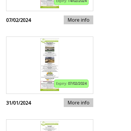
Expiry:
14/02/2024
More info
07/02/2024
Expiry:
07/02/2024
More info
31/01/2024