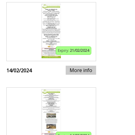
Expiry:
21/02/2024
More info
14/02/2024