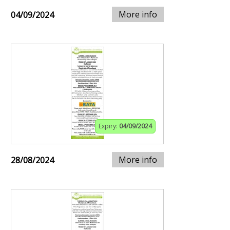
More info
04/09/2024
Expiry:
04/09/2024
More info
28/08/2024