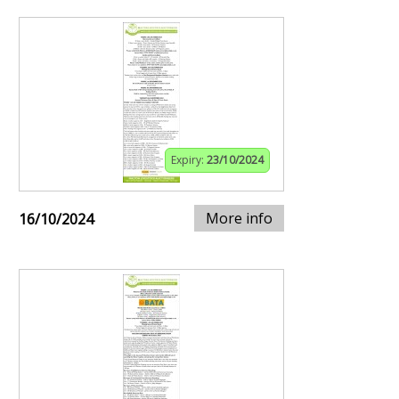
Expiry:
23/10/2024
More info
16/10/2024