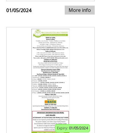
More info
01/05/2024
Expiry:
01/05/2024