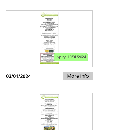
Expiry:
10/01/2024
More info
03/01/2024