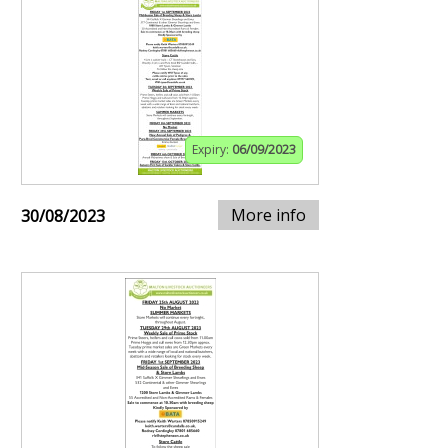
Expiry:
06/09/2023
More info
30/08/2023