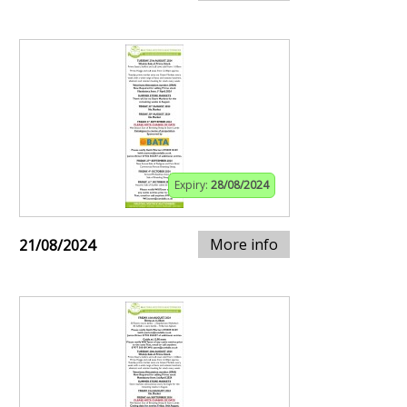
Expiry:
28/08/2024
More info
21/08/2024