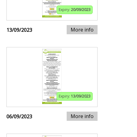
Expiry:
20/09/2023
More info
13/09/2023
Expiry:
13/09/2023
More info
06/09/2023