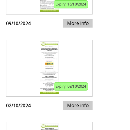
Expiry:
16/10/2024
More info
09/10/2024
Expiry:
09/10/2024
More info
02/10/2024