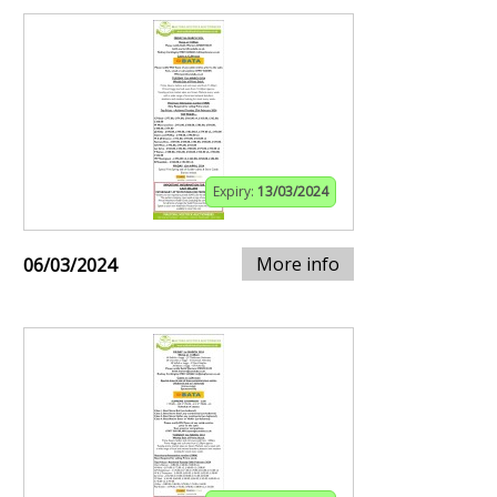
Expiry:
13/03/2024
More info
06/03/2024