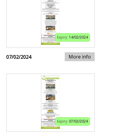
Expiry:
14/02/2024
More info
07/02/2024
Expiry:
07/02/2024