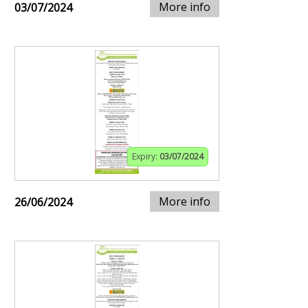
More info
03/07/2024
Expiry:
03/07/2024
More info
26/06/2024