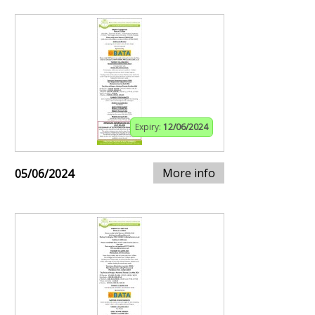
Expiry:
12/06/2024
More info
05/06/2024