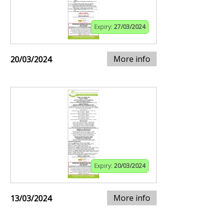
Expiry:
27/03/2024
More info
20/03/2024
Expiry:
20/03/2024
More info
13/03/2024