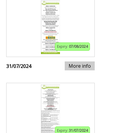
Expiry:
07/08/2024
More info
31/07/2024
Expiry:
31/07/2024