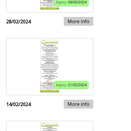
Expiry:
06/03/2024
More info
28/02/2024
Expiry:
21/02/2024
More info
14/02/2024