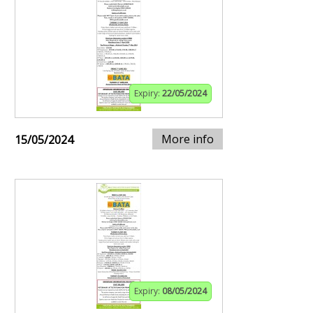
Expiry:
22/05/2024
More info
15/05/2024
Expiry:
08/05/2024