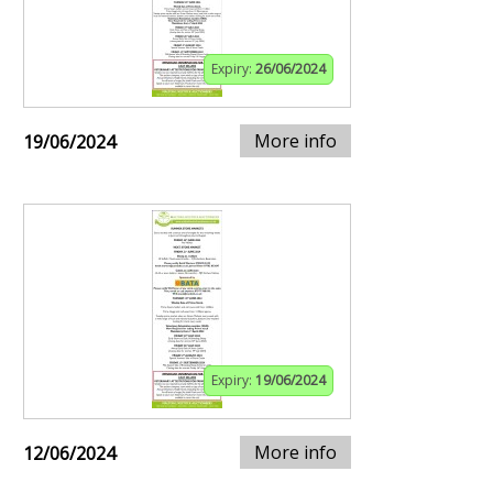
Expiry:
26/06/2024
More info
19/06/2024
Expiry:
19/06/2024
More info
12/06/2024