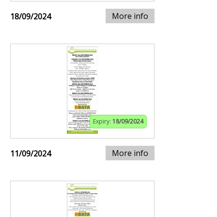
More info
18/09/2024
Expiry:
18/09/2024
More info
11/09/2024