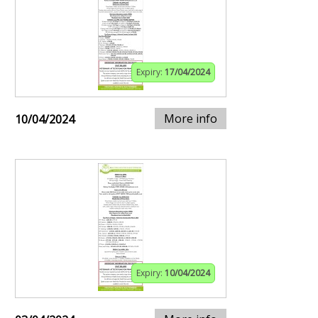
Expiry:
17/04/2024
More info
10/04/2024
Expiry:
10/04/2024