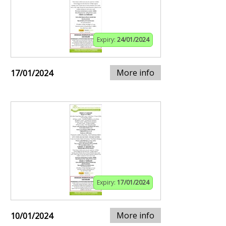
Expiry:
24/01/2024
More info
17/01/2024
Expiry:
17/01/2024
More info
10/01/2024