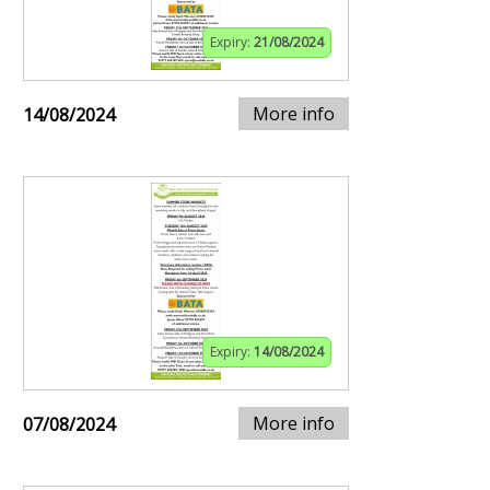
Expiry:
21/08/2024
More info
14/08/2024
Expiry:
14/08/2024
More info
07/08/2024