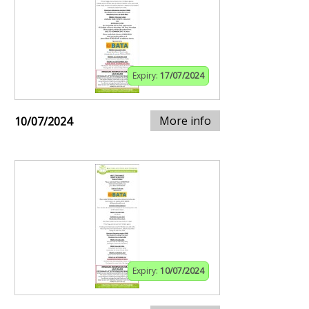
Expiry:
17/07/2024
More info
10/07/2024
Expiry:
10/07/2024