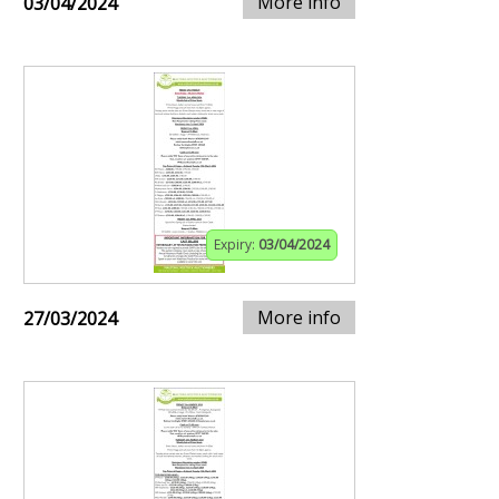
More info
03/04/2024
Expiry:
03/04/2024
More info
27/03/2024