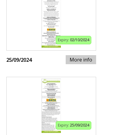
Expiry:
02/10/2024
More info
25/09/2024
Expiry:
25/09/2024