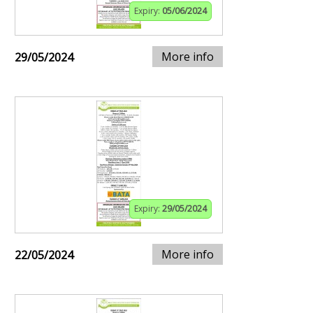
Expiry:
05/06/2024
More info
29/05/2024
Expiry:
29/05/2024
More info
22/05/2024