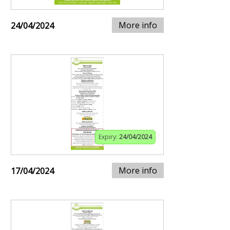
More info
24/04/2024
Expiry:
24/04/2024
More info
17/04/2024