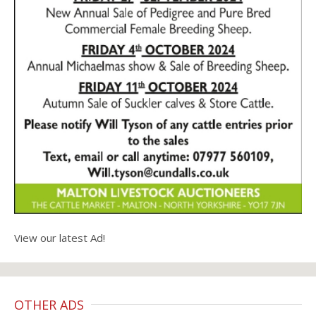
View our latest Ad!
OTHER ADS