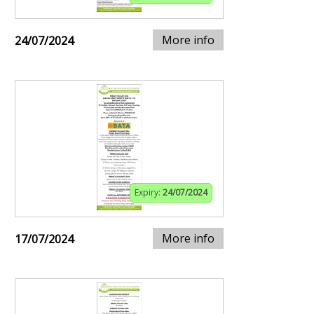
More info
24/07/2024
Expiry:
24/07/2024
More info
17/07/2024