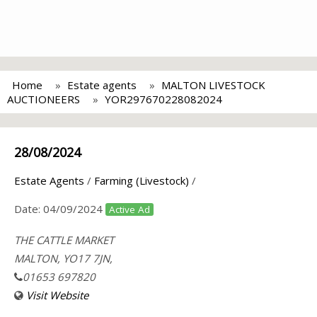
Home
Estate agents
MALTON LIVESTOCK
AUCTIONEERS
YOR297670228082024
28/08/2024
Estate Agents
/
Farming (Livestock)
/
Date:
04/09/2024
Active Ad
THE CATTLE MARKET
MALTON, YO17 7JN,
01653 697820
Visit Website