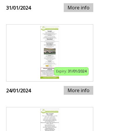
More info
31/01/2024
Expiry:
31/01/2024
More info
24/01/2024