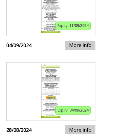
Expiry:
11/09/2024
More info
04/09/2024
Expiry:
04/09/2024
More info
28/08/2024