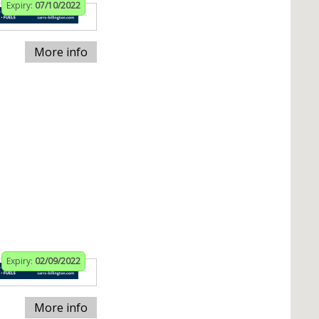
Expiry:
07/10/2022
More info
Expiry:
02/09/2022
More info