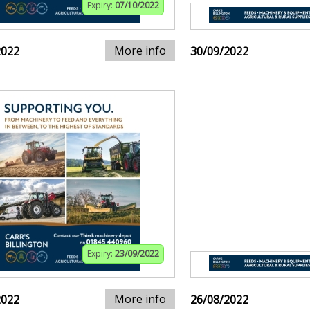
Expiry:
07/10/2022
More info
2022
30/09/2022
Expiry:
23/09/2022
More info
2022
26/08/2022