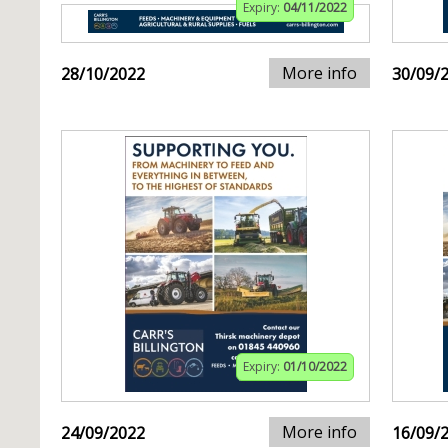
Expiry:
04/11/2022
More info
28/10/2022
30/09/
Expiry:
01/10/2022
More info
24/09/2022
16/09/