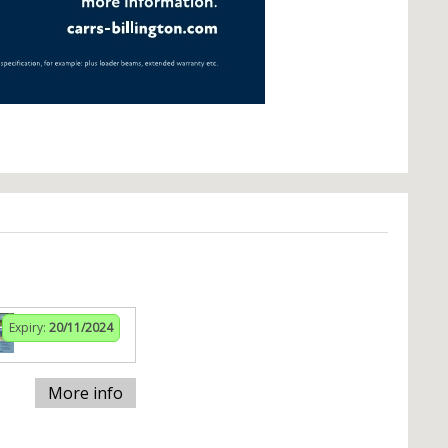
Expiry:
20/11/2024
More info