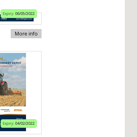
Expiry:
06/05/2022
More info
Expiry:
04/02/2022