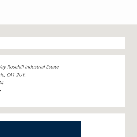
 Rosehill Industrial Estate
le, CA1 2UY,
34
e