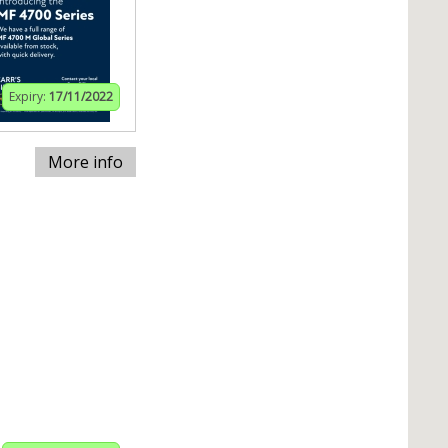
Expiry:
17/11/2022
More info