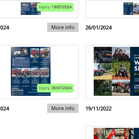
Expiry:
19/07/2024
More info
2024
26/01/2024
Expiry:
05/07/2024
More info
2024
19/11/2022