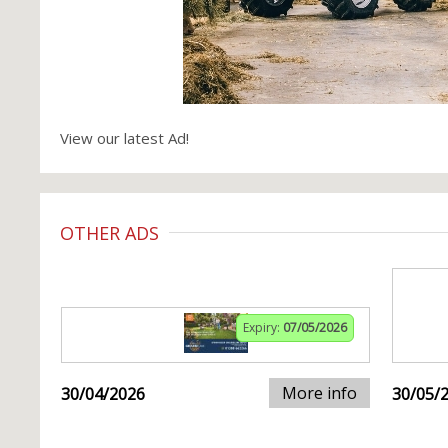
View our latest Ad!
OTHER ADS
Expiry:
07/05/2026
More info
30/04/2026
30/05/