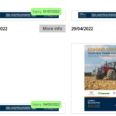
Expiry:
01/07/2022
More info
2022
29/04/2022
Expiry:
04/03/2022