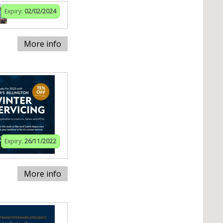
Expiry:
02/02/2024
More info
Expiry:
26/11/2022
More info