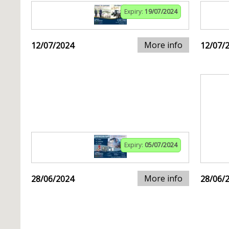
Expiry:
19/07/2024
More info
12/07/2024
12/07/
Expiry:
05/07/2024
More info
28/06/2024
28/06/