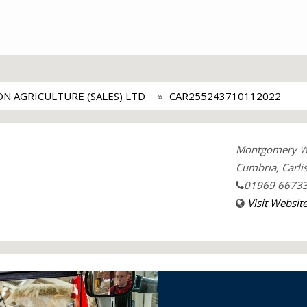
ON AGRICULTURE (SALES) LTD
CAR255243710112022
Montgomery Way
Cumbria, Carlis
01969 6673
Visit Websit