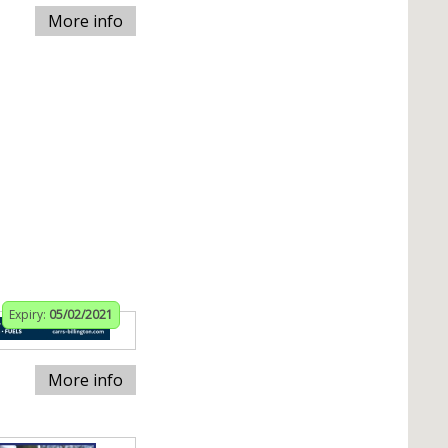
More info
Expiry:
05/02/2021
More info