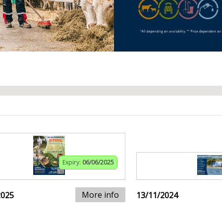
Expiry:
06/06/2025
More info
2025
13/11/2024