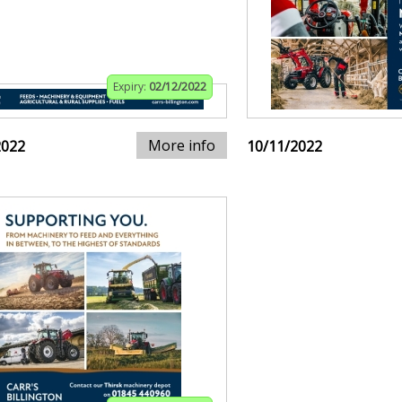
Expiry:
02/12/2022
More info
2022
10/11/2022