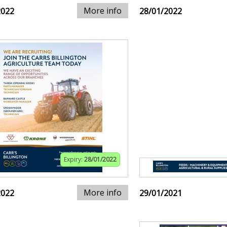
More info
2022
28/01/2022
Expiry:
28/01/2022
More info
2022
29/01/2021