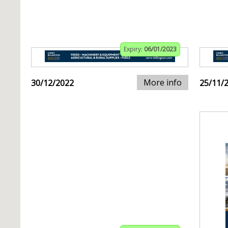
Expiry:
06/01/2023
More info
30/12/2022
25/11/