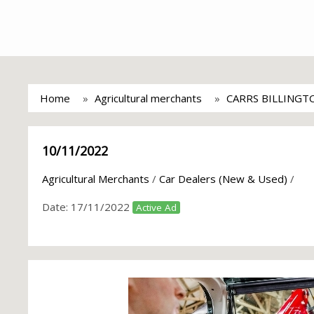
Home
Agricultural merchants
CARRS BILLINGT
10/11/2022
Agricultural Merchants
/
Car Dealers (New & Used)
/
Date:
17/11/2022
Active Ad