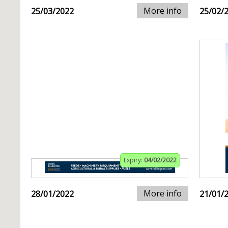
More info
25/03/2022
25/02/
Expiry:
04/02/2022
More info
28/01/2022
21/01/