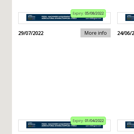
Expiry:
05/08/2022
More info
29/07/2022
24/06/
Expiry:
01/04/2022