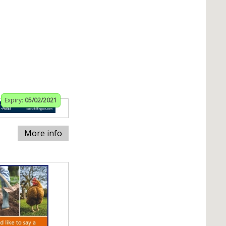
Expiry:
05/02/2021
More info