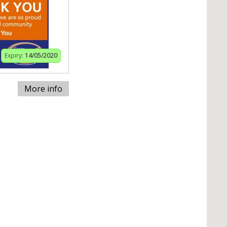
Expiry:
14/05/2020
More info