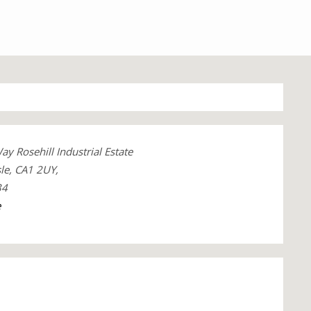
 Rosehill Industrial Estate
le, CA1 2UY,
34
e