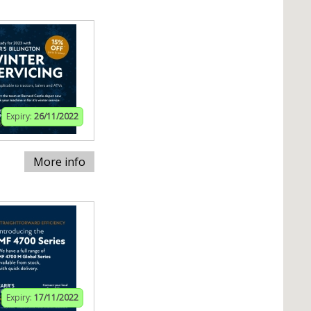
Expiry:
26/11/2022
More info
Expiry:
17/11/2022