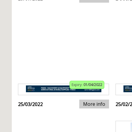
Expiry:
01/04/2022
More info
25/03/2022
25/02/