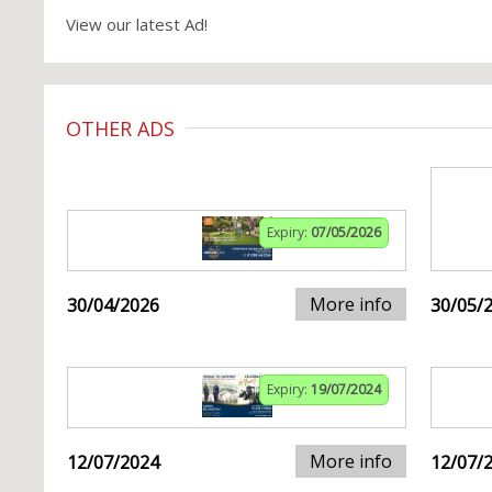
View our latest Ad!
OTHER ADS
Expiry:
07/05/2026
More info
30/04/2026
30/05/
Expiry:
19/07/2024
More info
12/07/2024
12/07/