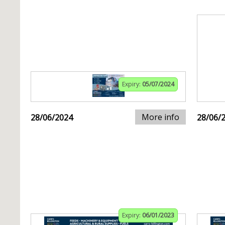
Expiry:
05/07/2024
More info
28/06/2024
28/06/
Expiry:
06/01/2023