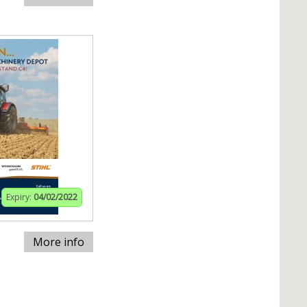
Expiry:
04/02/2022
More info