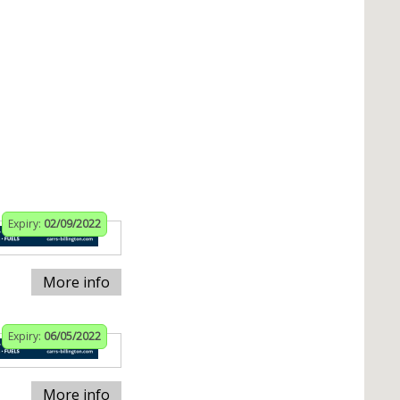
Expiry:
02/09/2022
More info
Expiry:
06/05/2022
More info