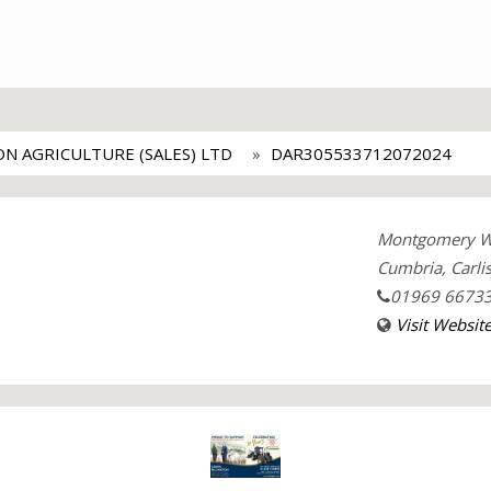
ON AGRICULTURE (SALES) LTD
DAR305533712072024
Montgomery Way
Cumbria, Carlis
01969 6673
Visit Websit