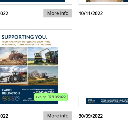
More info
2022
10/11/2022
Expiry:
07/10/2022
More info
2022
30/09/2022