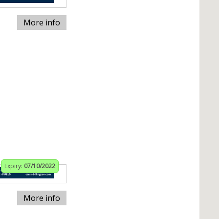
More info
Expiry:
07/10/2022
More info