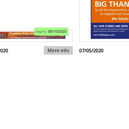
Expiry:
08/10/2020
More info
2020
07/05/2020