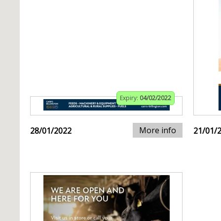
Expiry:
04/02/2022
More info
28/01/2022
21/01/