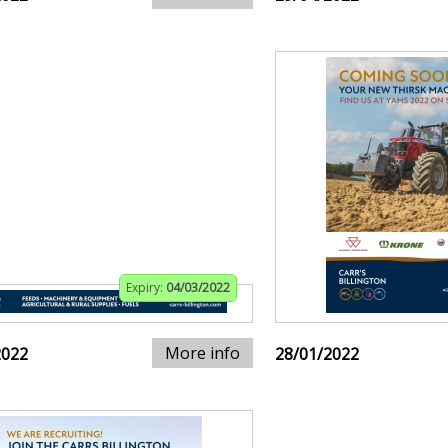
Expiry:
04/03/2022
More info
2022
28/01/2022