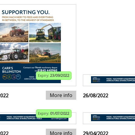
Expiry:
23/09/2022
More info
2022
26/08/2022
Expiry:
01/07/2022
More info
2022
29/04/2022