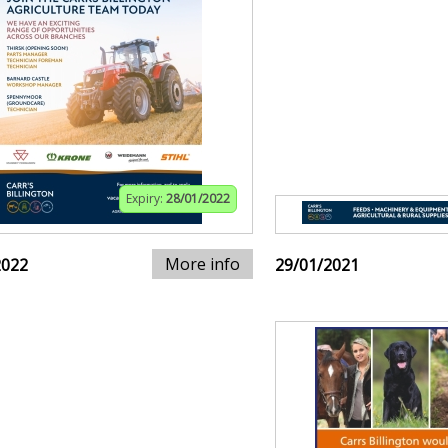
Expiry:
28/01/2022
More info
2022
29/01/2021