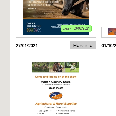
Expiry:
03/02/2021
More info
27/01/2021
01/10/