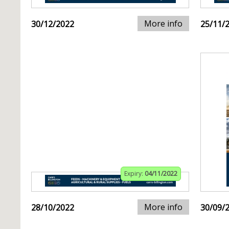
More info
30/12/2022
25/11/
Expiry:
04/11/2022
More info
28/10/2022
30/09/