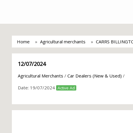
Home
Agricultural merchants
CARRS BILLINGT
12/07/2024
Agricultural Merchants
/
Car Dealers (New & Used)
/
Date:
19/07/2024
Active Ad