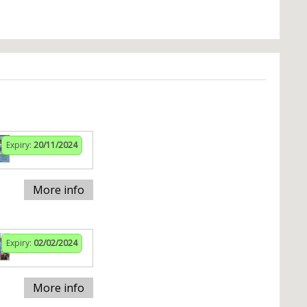
Expiry:
20/11/2024
More info
Expiry:
02/02/2024
More info