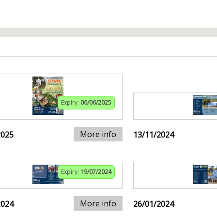
Expiry:
06/06/2025
More info
2025
13/11/2024
Expiry:
19/07/2024
More info
2024
26/01/2024