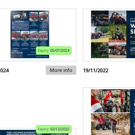
Expiry:
05/07/2024
More info
2024
19/11/2022
Expiry:
02/12/2022