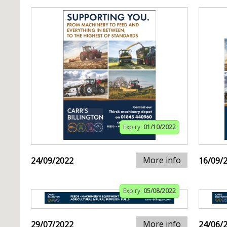
Expiry:
01/10/2022
More info
24/09/2022
16/09/
Expiry:
05/08/2022
More info
29/07/2022
24/06/