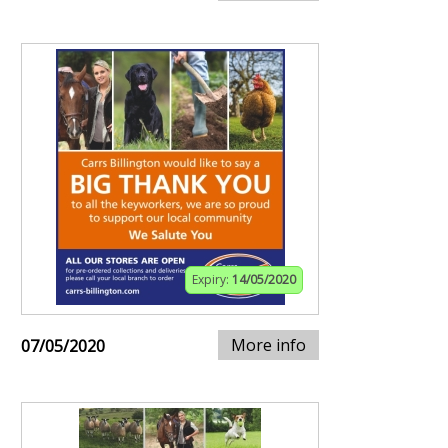
Expiry:
14/05/2020
More info
07/05/2020