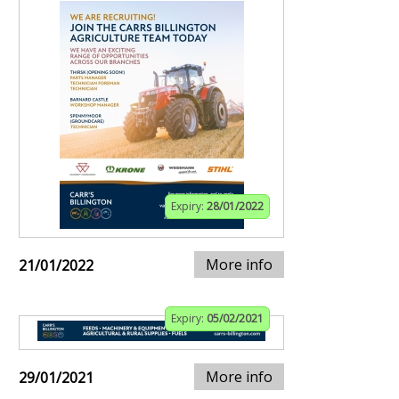
Expiry:
28/01/2022
More info
21/01/2022
Expiry:
05/02/2021
More info
29/01/2021