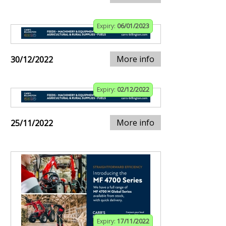
Expiry:
06/01/2023
More info
30/12/2022
Expiry:
02/12/2022
More info
25/11/2022
Expiry:
17/11/2022