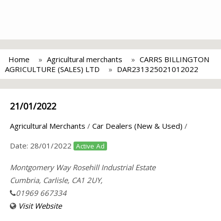
Home
Agricultural merchants
CARRS BILLINGTON
AGRICULTURE (SALES) LTD
DAR231325021012022
21/01/2022
Agricultural Merchants
/
Car Dealers (New & Used)
/
Date:
28/01/2022
Active Ad
Montgomery Way Rosehill Industrial Estate
Cumbria, Carlisle, CA1 2UY,
01969 667334
Visit Website