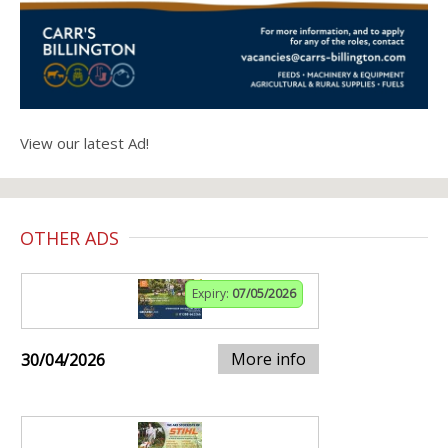
View our latest Ad!
OTHER ADS
Expiry:
07/05/2026
More info
30/04/2026