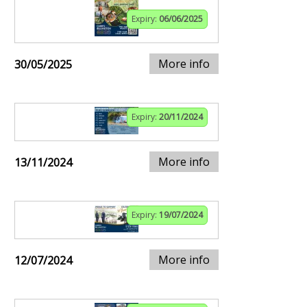
Expiry:
06/06/2025
More info
30/05/2025
Expiry:
20/11/2024
More info
13/11/2024
Expiry:
19/07/2024
More info
12/07/2024