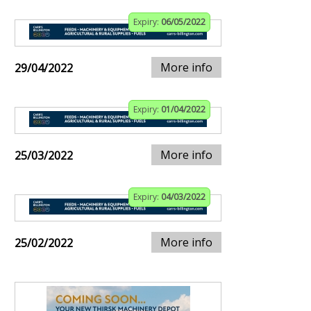
Expiry:
06/05/2022
More info
29/04/2022
Expiry:
01/04/2022
More info
25/03/2022
Expiry:
04/03/2022
More info
25/02/2022