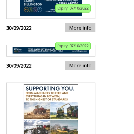
Expiry:
07/10/2022
More info
30/09/2022
Expiry:
07/10/2022
More info
30/09/2022