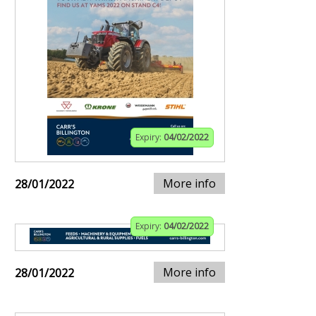
Expiry:
04/02/2022
More info
28/01/2022
Expiry:
04/02/2022
More info
28/01/2022