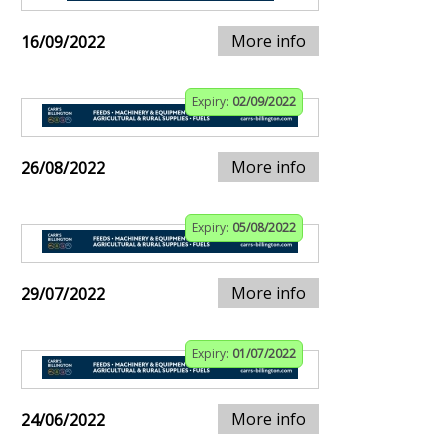
More info
16/09/2022
Expiry:
02/09/2022
More info
26/08/2022
Expiry:
05/08/2022
More info
29/07/2022
Expiry:
01/07/2022
More info
24/06/2022