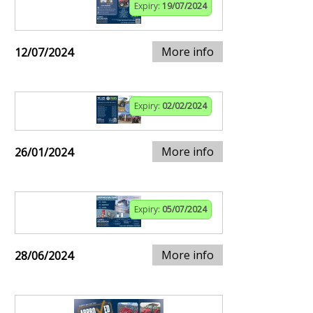
Expiry:
19/07/2024
More info
12/07/2024
Expiry:
02/02/2024
More info
26/01/2024
Expiry:
05/07/2024
More info
28/06/2024