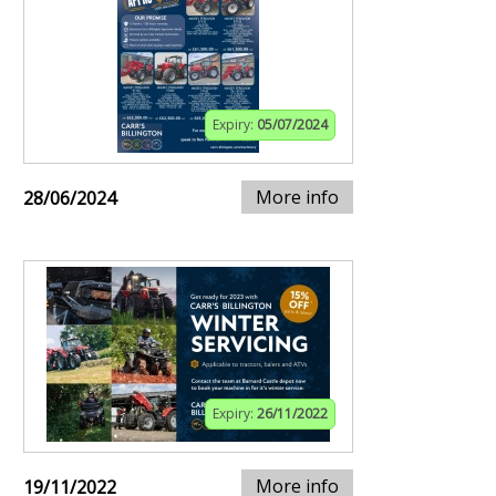
Expiry:
05/07/2024
More info
28/06/2024
Expiry:
26/11/2022
More info
19/11/2022