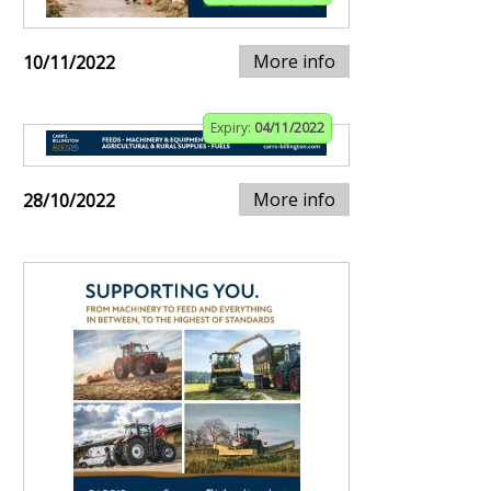
More info
10/11/2022
Expiry:
04/11/2022
More info
28/10/2022