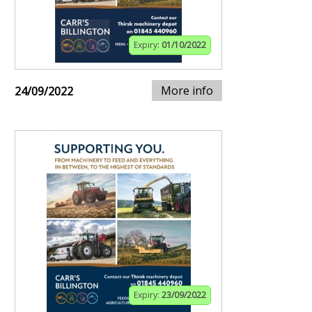
Expiry:
01/10/2022
More info
24/09/2022
Expiry:
23/09/2022