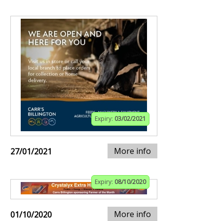
Expiry:
03/02/2021
More info
27/01/2021
Expiry:
08/10/2020
More info
01/10/2020